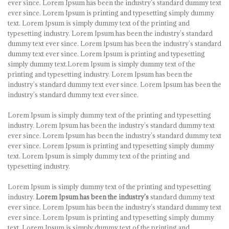
ever since. Lorem Ipsum has been the industry’s standard dummy text
ever since. Lorem Ipsum is printing and typesetting simply dummy
text. Lorem Ipsum is simply dummy text of the printing and
typesetting industry. Lorem Ipsum has been the industry’s standard
dummy text ever since. Lorem Ipsum has been the industry’s standard
dummy text ever since. Lorem Ipsum is printing and typesetting
simply dummy text.Lorem Ipsum is simply dummy text of the
printing and typesetting industry. Lorem Ipsum has been the
industry’s standard dummy text ever since. Lorem Ipsum has been the
industry’s standard dummy text ever since.
Lorem Ipsum is simply dummy text of the printing and typesetting
industry. Lorem Ipsum has been the industry’s standard dummy text
ever since. Lorem Ipsum has been the industry’s standard dummy text
ever since. Lorem Ipsum is printing and typesetting simply dummy
text. Lorem Ipsum is simply dummy text of the printing and
typesetting industry.
Lorem Ipsum is simply dummy text of the printing and typesetting
industry.
Lorem Ipsum has been the industry’s
standard dummy text
ever since. Lorem Ipsum has been the industry’s standard dummy text
ever since. Lorem Ipsum is printing and typesetting simply dummy
text. Lorem Ipsum is simply dummy text of the printing and