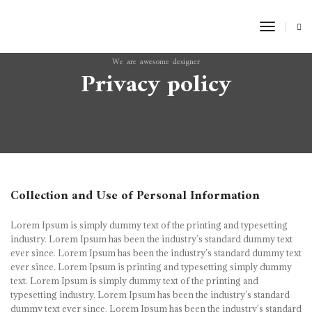
Toggle
Naviga
We are awesome designer
Privacy policy
Collection and Use of Personal Information
Lorem Ipsum is simply dummy text of the printing and typesetting
industry. Lorem Ipsum has been the industry’s standard dummy text
ever since. Lorem Ipsum has been the industry’s standard dummy text
ever since. Lorem Ipsum is printing and typesetting simply dummy
text. Lorem Ipsum is simply dummy text of the printing and
typesetting industry. Lorem Ipsum has been the industry’s standard
dummy text ever since. Lorem Ipsum has been the industry’s standard