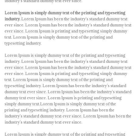
industry’s standard dummy text ever since.
Lorem Ipsum is simply dummy text of the printing and typesetting
industry.
Lorem Ipsum has been the industry’s standard dummy text
ever since. Lorem Ipsum has been the industry’s standard dummy text
ever since. Lorem Ipsum is printing and typesetting simply dummy
text. Lorem Ipsum is simply dummy text of the printing and
typesetting industry.
Lorem Ipsum is simply dummy text of the printing and typesetting
industry. Lorem Ipsum has been the industry’s standard dummy text
ever since. Lorem Ipsum has been the industry’s standard dummy text
ever since. Lorem Ipsum is printing and typesetting simply dummy
text. Lorem Ipsum is simply dummy text of the printing and
typesetting industry. Lorem Ipsum has been the industry’s standard
dummy text ever since. Lorem Ipsum has been the industry’s standard
dummy text ever since. Lorem Ipsum is printing and typesetting
simply dummy text.Lorem Ipsum is simply dummy text of the
printing and typesetting industry. Lorem Ipsum has been the
industry’s standard dummy text ever since. Lorem Ipsum has been the
industry’s standard dummy text ever since.
Lorem Ipsum is simply dummy text of the printing and typesetting