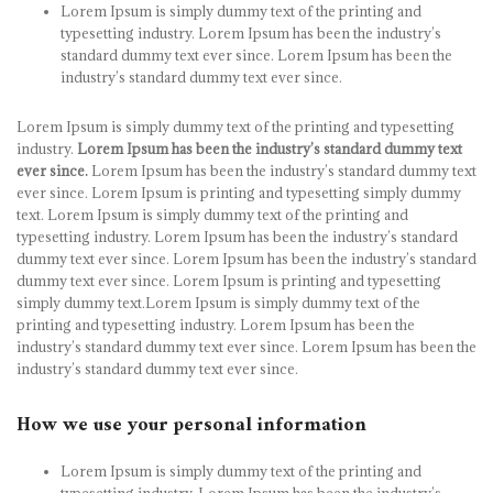
Lorem Ipsum is simply dummy text of the printing and
typesetting industry. Lorem Ipsum has been the industry’s
standard dummy text ever since. Lorem Ipsum has been the
industry’s standard dummy text ever since.
Lorem Ipsum is simply dummy text of the printing and typesetting
industry.
Lorem Ipsum has been the industry’s standard dummy text
ever since.
Lorem Ipsum has been the industry’s standard dummy text
ever since. Lorem Ipsum is printing and typesetting simply dummy
text. Lorem Ipsum is simply dummy text of the printing and
typesetting industry. Lorem Ipsum has been the industry’s standard
dummy text ever since. Lorem Ipsum has been the industry’s standard
dummy text ever since. Lorem Ipsum is printing and typesetting
simply dummy text.Lorem Ipsum is simply dummy text of the
printing and typesetting industry. Lorem Ipsum has been the
industry’s standard dummy text ever since. Lorem Ipsum has been the
industry’s standard dummy text ever since.
How we use your personal information
Lorem Ipsum is simply dummy text of the printing and