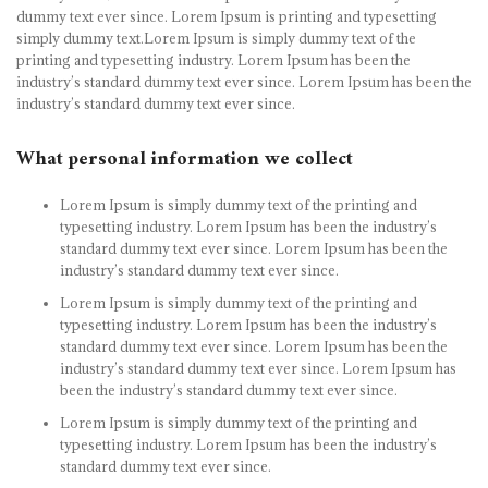
dummy text ever since. Lorem Ipsum is printing and typesetting
simply dummy text.Lorem Ipsum is simply dummy text of the
printing and typesetting industry. Lorem Ipsum has been the
industry’s standard dummy text ever since. Lorem Ipsum has been the
industry’s standard dummy text ever since.
What personal information we collect
Lorem Ipsum is simply dummy text of the printing and
typesetting industry. Lorem Ipsum has been the industry’s
standard dummy text ever since. Lorem Ipsum has been the
industry’s standard dummy text ever since.
Lorem Ipsum is simply dummy text of the printing and
typesetting industry. Lorem Ipsum has been the industry’s
standard dummy text ever since. Lorem Ipsum has been the
industry’s standard dummy text ever since. Lorem Ipsum has
been the industry’s standard dummy text ever since.
Lorem Ipsum is simply dummy text of the printing and
typesetting industry. Lorem Ipsum has been the industry’s
standard dummy text ever since.