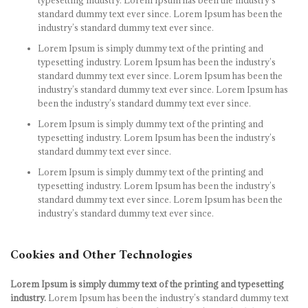
typesetting industry. Lorem Ipsum has been the industry’s
standard dummy text ever since. Lorem Ipsum has been the
industry’s standard dummy text ever since.
Lorem Ipsum is simply dummy text of the printing and
typesetting industry. Lorem Ipsum has been the industry’s
standard dummy text ever since. Lorem Ipsum has been the
industry’s standard dummy text ever since. Lorem Ipsum has
been the industry’s standard dummy text ever since.
Lorem Ipsum is simply dummy text of the printing and
typesetting industry. Lorem Ipsum has been the industry’s
standard dummy text ever since.
Lorem Ipsum is simply dummy text of the printing and
typesetting industry. Lorem Ipsum has been the industry’s
standard dummy text ever since. Lorem Ipsum has been the
industry’s standard dummy text ever since.
Cookies and Other Technologies
Lorem Ipsum is simply dummy text of the printing and typesetting
industry.
Lorem Ipsum has been the industry’s standard dummy text