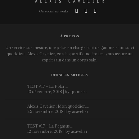
On social networks
À PROPOS
Un service sur mesure, une prise en charge haut de gamme et un suivi
quotidien : Alexis Cavelier, coach sportif cinq étoiles, vous assure un
esprit sain dans un corps sain.
DERNIERS ARTICLES
TEST #17 – La Polar…
13 décembre, 2018 | by
qramelet
Alexis Cavelier : Mon quotidien…
25 novembre, 2018 | by
acavelier
TEST #17 – La Pegasus…
12 novembre, 2018 | by
acavelier