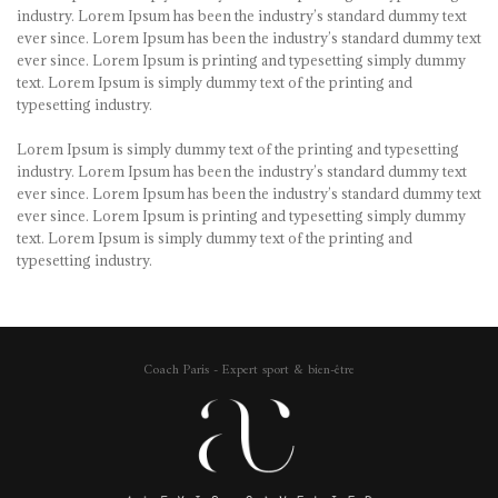
industry. Lorem Ipsum has been the industry’s standard dummy text
ever since. Lorem Ipsum has been the industry’s standard dummy text
ever since. Lorem Ipsum is printing and typesetting simply dummy
text. Lorem Ipsum is simply dummy text of the printing and
typesetting industry.
Lorem Ipsum is simply dummy text of the printing and typesetting
industry. Lorem Ipsum has been the industry’s standard dummy text
ever since. Lorem Ipsum has been the industry’s standard dummy text
ever since. Lorem Ipsum is printing and typesetting simply dummy
text. Lorem Ipsum is simply dummy text of the printing and
typesetting industry.
Coach Paris - Expert sport & bien-être