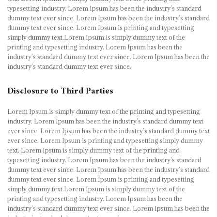
typesetting industry. Lorem Ipsum has been the industry’s standard
dummy text ever since. Lorem Ipsum has been the industry’s standard
dummy text ever since. Lorem Ipsum is printing and typesetting
simply dummy text.Lorem Ipsum is simply dummy text of the
printing and typesetting industry. Lorem Ipsum has been the
industry’s standard dummy text ever since. Lorem Ipsum has been the
industry’s standard dummy text ever since.
Disclosure to Third Parties
Lorem Ipsum is simply dummy text of the printing and typesetting
industry. Lorem Ipsum has been the industry’s standard dummy text
ever since. Lorem Ipsum has been the industry’s standard dummy text
ever since. Lorem Ipsum is printing and typesetting simply dummy
text. Lorem Ipsum is simply dummy text of the printing and
typesetting industry. Lorem Ipsum has been the industry’s standard
dummy text ever since. Lorem Ipsum has been the industry’s standard
dummy text ever since. Lorem Ipsum is printing and typesetting
simply dummy text.Lorem Ipsum is simply dummy text of the
printing and typesetting industry. Lorem Ipsum has been the
industry’s standard dummy text ever since. Lorem Ipsum has been the