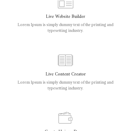
Live Website Builder
Lorem Ipsum is simply dummy text of the printing and
typesetting industry.
Live Content Creator
Lorem Ipsum is simply dummy text of the printing and
typesetting industry.