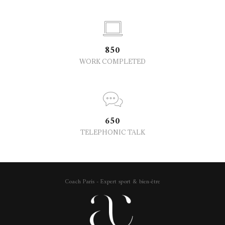
850
WORK COMPLETED
650
TELEPHONIC TALK
Coach Paris - Expert sport & bien-être