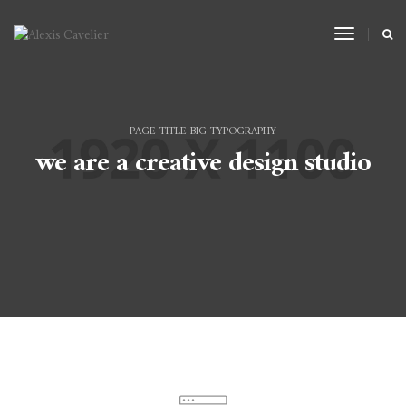
Toggle
Navigat
PAGE TITLE BIG TYPOGRAPHY
we are a creative design studio