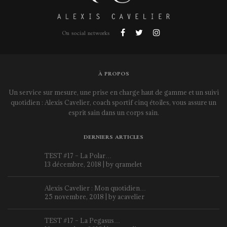
On social networks
À PROPOS
Un service sur mesure, une prise en charge haut de gamme et un suivi
quotidien : Alexis Cavelier, coach sportif cinq étoiles, vous assure un
esprit sain dans un corps sain.
DERNIERS ARTICLES
TEST #17 – La Polar…
13 décembre, 2018 | by
qramelet
Alexis Cavelier : Mon quotidien…
25 novembre, 2018 | by
acavelier
TEST #17 – La Pegasus…