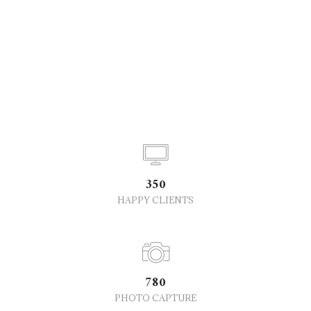
350
HAPPY CLIENTS
780
PHOTO CAPTURE