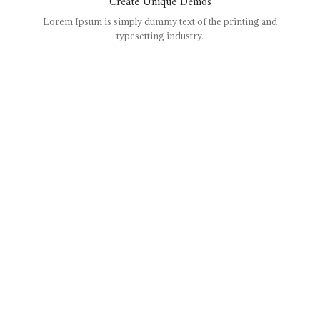
Create Unique Demos
Lorem Ipsum is simply dummy text of the printing and
typesetting industry.