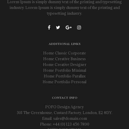
Lorem Ipsum is simply dummy text of the printing and typesetting
industry. Lorem Ipsum is simply dummy text of the printing and
typesetting industry.
ADDITIONAL LINKS
Home Classic Corporate
Home Creative Business
Home Creative Designer
Home Portfolio Minimal
Home Portfolio Parallax
Home Portfolio Personal
CONTACT INFO
POFO Design Agency
301 The Greenhouse, Custard Factory, London, E2 8DY.
Email:
sales@domain.com
Phone: +44 (0) 123 456 7890