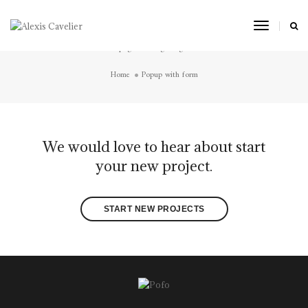
Popup with form
Toggle
Navigat
Short page title tagline goes here
Home
Popup with form
We would love to hear about start
your new project.
START NEW PROJECTS