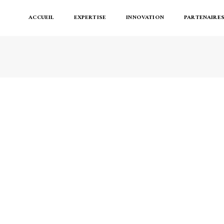
ACCUEIL
EXPERTISE
INNOVATION
PARTENAIRE