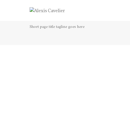
Lightbox gallery
Short page title tagline goes here