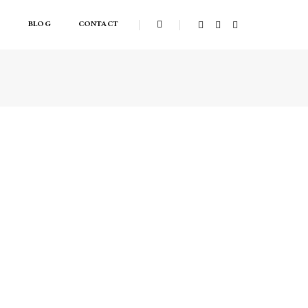
S
BLOG
CONTACT
Home
Lightbox gallery